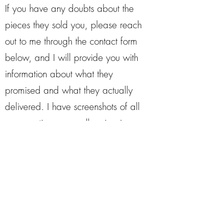
If you have any doubts about the
pieces they sold you, please reach
out to me through the contact form
below, and I will provide you with
information about what they
promised and what they actually
delivered. I have screenshots of all
conversations, as well as invoices,
to support my claims.
Contact
First Name