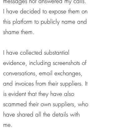
messages nor answered my calls.
I have decided to expose them on
this platform to publicly name and
shame them.
I have collected substantial
evidence, including screenshots of
conversations, email exchanges,
and invoices from their suppliers. It
is evident that they have also
scammed their own suppliers, who
have shared all the details with
me.