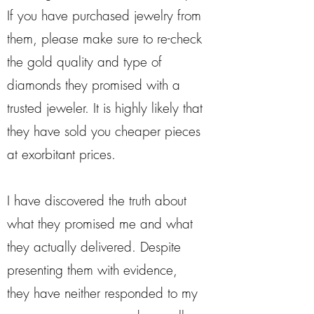
If you have purchased jewelry from
them, please make sure to re-check
the gold quality and type of
diamonds they promised with a
trusted jeweler. It is highly likely that
they have sold you cheaper pieces
at exorbitant prices.
I have discovered the truth about
what they promised me and what
they actually delivered. Despite
presenting them with evidence,
they have neither responded to my