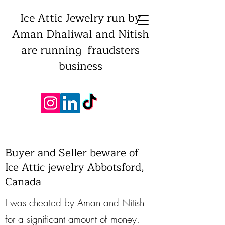
Ice Attic Jewelry run by
Aman Dhaliwal and Nitish
are running fraudsters
business
Buyer and Seller beware of
Ice Attic jewelry Abbotsford,
Canada
I was cheated by Aman and Nitish
for a significant amount of money.